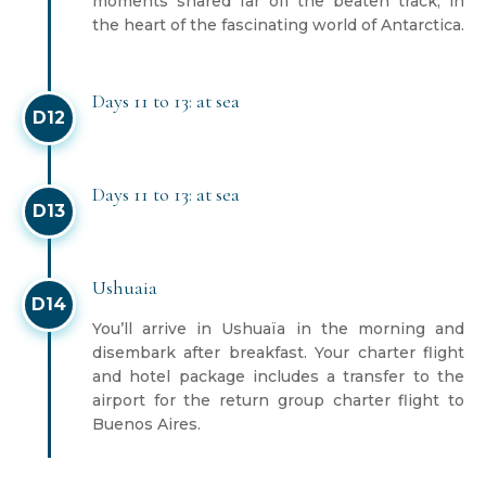
moments shared far off the beaten track, in
the heart of the fascinating world of Antarctica.
Days 11 to 13: at sea
D12
Days 11 to 13: at sea
D13
Ushuaia
D14
You’ll arrive in Ushuaïa in the morning and
disembark after breakfast. Your charter flight
and hotel package includes a transfer to the
airport for the return group charter flight to
Buenos Aires.