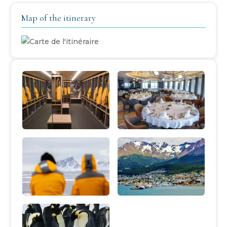
Map of the itinerary