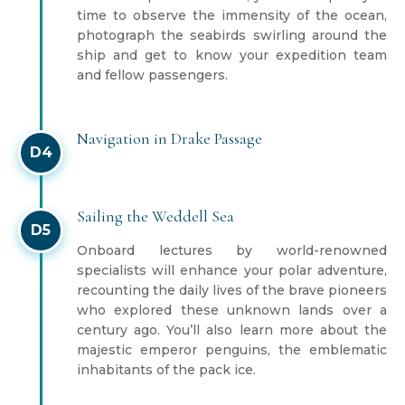
time to observe the immensity of the ocean,
photograph the seabirds swirling around the
ship and get to know your expedition team
and fellow passengers.
Navigation in Drake Passage
D4
Sailing the Weddell Sea
D5
Onboard lectures by world-renowned
specialists will enhance your polar adventure,
recounting the daily lives of the brave pioneers
who explored these unknown lands over a
century ago. You’ll also learn more about the
majestic emperor penguins, the emblematic
inhabitants of the pack ice.