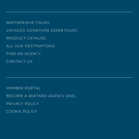
Travel
PARTNERSHIP TOURS
VOYAGES SIGNATURE EXPERTOURS
PRODUCT CATALOG
ALL OUR DESTINATIONS
FIND AN AGENCY
CONTACT US
Useful links
MEMBER PORTAL
BECOME A PARTNER AGENCY AND…
PRIVACY POLICY
COOKIE POLICY
Contact us