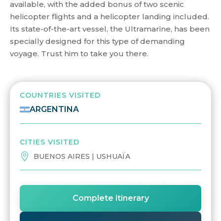
available, with the added bonus of two scenic
helicopter flights and a helicopter landing included.
Its state-of-the-art vessel, the Ultramarine, has been
specially designed for this type of demanding
voyage. Trust him to take you there.
COUNTRIES VISITED
ARGENTINA
CITIES VISITED
BUENOS AIRES | USHUAÏA
Complete itinerary