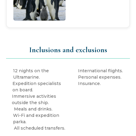
Inclusions and exclusions
12 nights on the
International flights.
Ultramarine.
Personal expenses.
Expedition specialists
Insurance.
on board.
Immersive activities
outside the ship.
Meals and drinks.
Wi-Fi and expedition
parka.
All scheduled transfers.