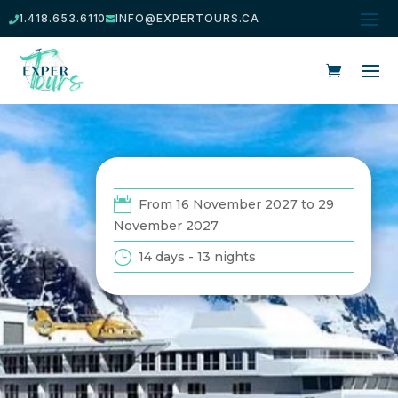
1.418.653.6110
INFO@EXPERTOURS.CA


From 16 November 2027 to 29
November 2027
14 days - 13 nights