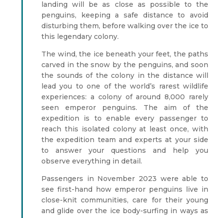
landing will be as close as possible to the
penguins, keeping a safe distance to avoid
disturbing them, before walking over the ice to
this legendary colony.
The wind, the ice beneath your feet, the paths
carved in the snow by the penguins, and soon
the sounds of the colony in the distance will
lead you to one of the world’s rarest wildlife
experiences: a colony of around 8,000 rarely
seen emperor penguins. The aim of the
expedition is to enable every passenger to
reach this isolated colony at least once, with
the expedition team and experts at your side
to answer your questions and help you
observe everything in detail.
Passengers in November 2023 were able to
see first-hand how emperor penguins live in
close-knit communities, care for their young
and glide over the ice body-surfing in ways as