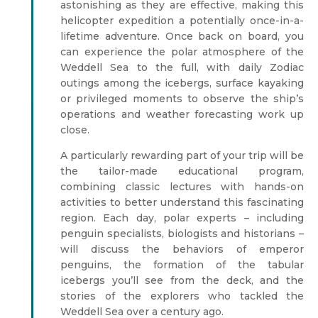
astonishing as they are effective, making this
helicopter expedition a potentially once-in-a-
lifetime adventure. Once back on board, you
can experience the polar atmosphere of the
Weddell Sea to the full, with daily Zodiac
outings among the icebergs, surface kayaking
or privileged moments to observe the ship’s
operations and weather forecasting work up
close.
A particularly rewarding part of your trip will be
the tailor-made educational program,
combining classic lectures with hands-on
activities to better understand this fascinating
region. Each day, polar experts – including
penguin specialists, biologists and historians –
will discuss the behaviors of emperor
penguins, the formation of the tabular
icebergs you’ll see from the deck, and the
stories of the explorers who tackled the
Weddell Sea over a century ago.