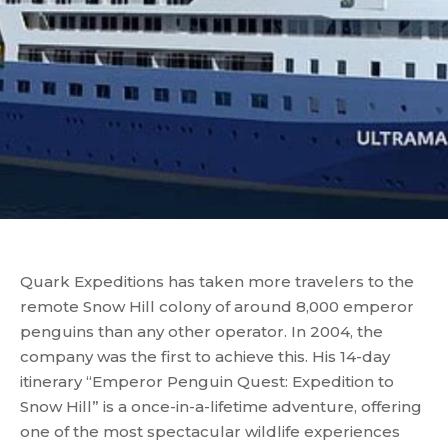
Quark Expeditions has taken more travelers to the
remote Snow Hill colony of around 8,000 emperor
penguins than any other operator. In 2004, the
company was the first to achieve this. His 14-day
itinerary “Emperor Penguin Quest: Expedition to
Snow Hill” is a once-in-a-lifetime adventure, offering
one of the most spectacular wildlife experiences