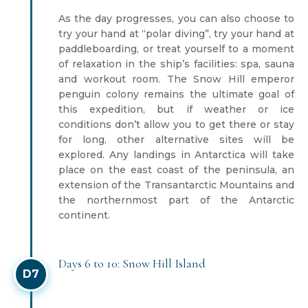
As the day progresses, you can also choose to
try your hand at “polar diving”, try your hand at
paddleboarding, or treat yourself to a moment
of relaxation in the ship’s facilities: spa, sauna
and workout room. The Snow Hill emperor
penguin colony remains the ultimate goal of
this expedition, but if weather or ice
conditions don’t allow you to get there or stay
for long, other alternative sites will be
explored. Any landings in Antarctica will take
place on the east coast of the peninsula, an
extension of the Transantarctic Mountains and
the northernmost part of the Antarctic
continent.
Days 6 to 10: Snow Hill Island
D7