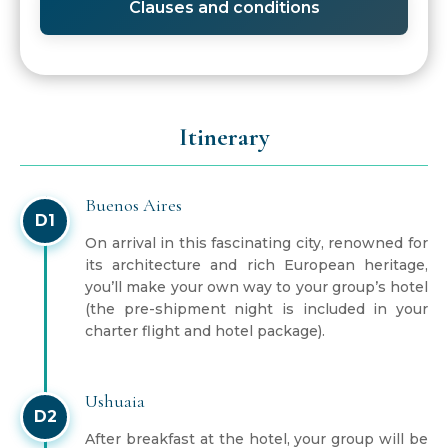
Clauses and conditions
Itinerary
Buenos Aires
D1
On arrival in this fascinating city, renowned for
its architecture and rich European heritage,
you’ll make your own way to your group’s hotel
(the pre-shipment night is included in your
charter flight and hotel package).
Ushuaia
D2
After breakfast at the hotel, your group will be