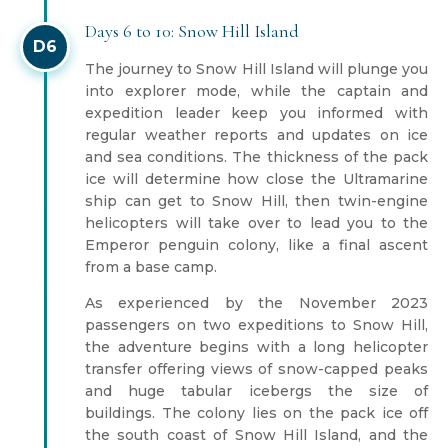
Days 6 to 10: Snow Hill Island
D6
The journey to Snow Hill Island will plunge you
into explorer mode, while the captain and
expedition leader keep you informed with
regular weather reports and updates on ice
and sea conditions. The thickness of the pack
ice will determine how close the Ultramarine
ship can get to Snow Hill, then twin-engine
helicopters will take over to lead you to the
Emperor penguin colony, like a final ascent
from a base camp.
As experienced by the November 2023
passengers on two expeditions to Snow Hill,
the adventure begins with a long helicopter
transfer offering views of snow-capped peaks
and huge tabular icebergs the size of
buildings. The colony lies on the pack ice off
the south coast of Snow Hill Island, and the