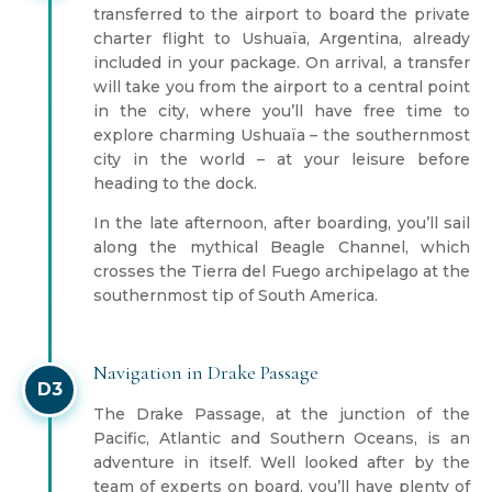
transferred to the airport to board the private
charter flight to Ushuaïa, Argentina, already
included in your package. On arrival, a transfer
will take you from the airport to a central point
in the city, where you’ll have free time to
explore charming Ushuaïa – the southernmost
city in the world – at your leisure before
heading to the dock.
In the late afternoon, after boarding, you’ll sail
along the mythical Beagle Channel, which
crosses the Tierra del Fuego archipelago at the
southernmost tip of South America.
Navigation in Drake Passage
D3
The Drake Passage, at the junction of the
Pacific, Atlantic and Southern Oceans, is an
adventure in itself. Well looked after by the
team of experts on board, you’ll have plenty of