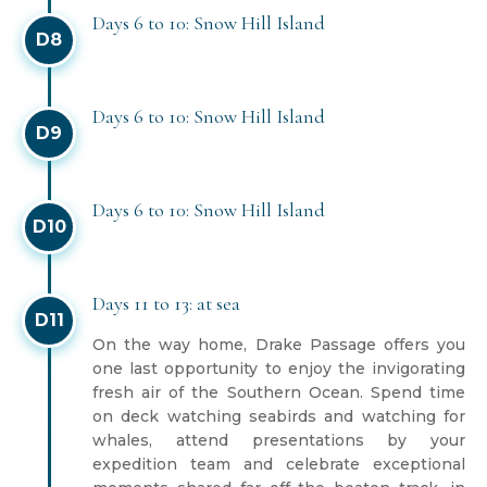
Days 6 to 10: Snow Hill Island
D8
Days 6 to 10: Snow Hill Island
D9
Days 6 to 10: Snow Hill Island
D10
Days 11 to 13: at sea
D11
On the way home, Drake Passage offers you
one last opportunity to enjoy the invigorating
fresh air of the Southern Ocean. Spend time
on deck watching seabirds and watching for
whales, attend presentations by your
expedition team and celebrate exceptional